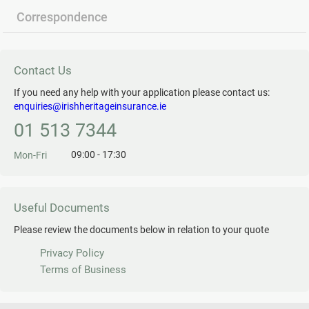
Correspondence
Contact Us
If you need any help with your application please contact us:
enquiries@irishheritageinsurance.ie
01 513 7344
09:00 - 17:30
Mon-Fri
Useful Documents
Please review the documents below in relation to your quote
Privacy Policy
Terms of Business