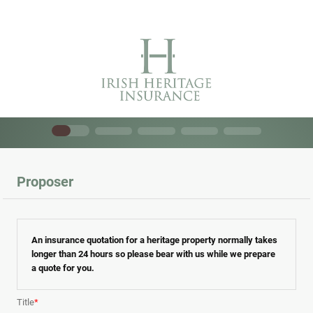
Proposer
An insurance quotation for a heritage property normally takes
longer than 24 hours so please bear with us while we prepare
a quote for you.
Title
*