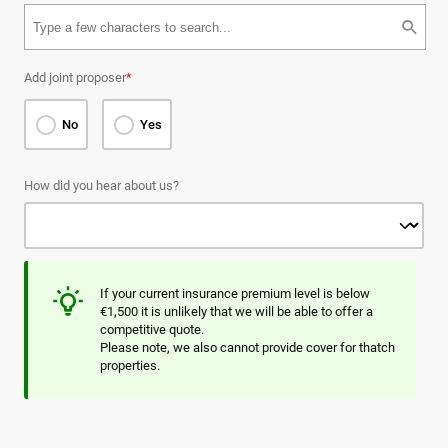
Add joint proposer
*
No
Yes
How did you hear about us?
If your current insurance premium level is below
€1,500 it is unlikely that we will be able to offer a
competitive quote.
Please note, we also cannot provide cover for thatch
properties.