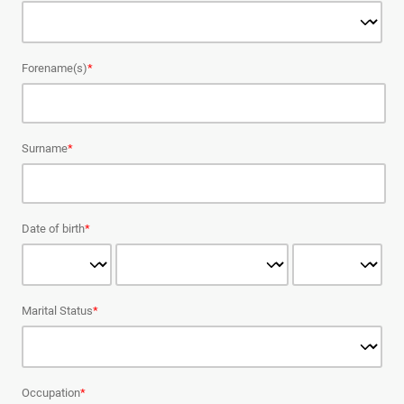
Forename(s)
*
Surname
*
Date of birth
*
Marital Status
*
Occupation
*